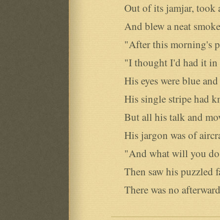
Out of its jamjar, took a
And blew a neat smoke-r
"After this morning's pr
"I thought I'd had it in 
His eyes were blue and o
His single stripe had k
But all his talk and mo
His jargon was of aircra
"And what will you do a
Then saw his puzzled f
There was no afterward