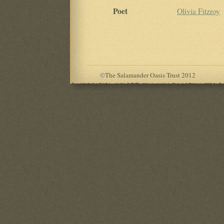
Poet
Olivia Fitzroy
©
The Salamander Oasis Trust 2012