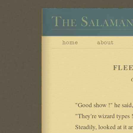
FLE
O
"Good show !" he said,
"They're wizard types !'
Steadily, looked at it 