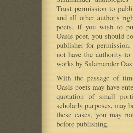
Trust permission to publ
and all other author's rig
poets. If you wish to p
Oasis poet, you should con
publisher for permission
not have the authority to
works by Salamander Oasi
With the passage of ti
Oasis poets may have ente
quotation of small port
scholarly purposes, may be 
these cases, you may not
before publishing.