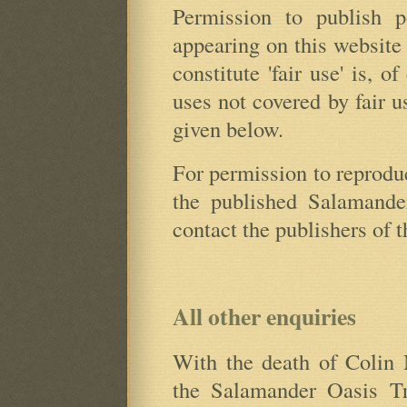
Permission to publish p
appearing on this website
constitute 'fair use' is, o
uses not covered by fair u
given below.
For permission to reprodu
the published Salamander
contact the publishers of 
All other enquiries
With the death of Colin M
the Salamander Oasis Tr