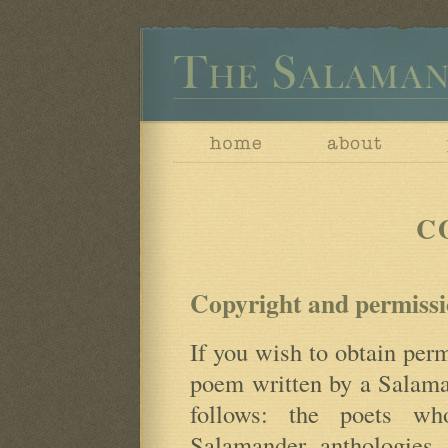
C
Copyright and permissi
If you wish to obtain perm
poem written by a Salaman
follows: the poets wh
Salamander anthologies 