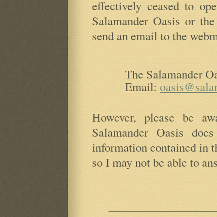
effectively ceased to op
Salamander Oasis or the
send an email to the webmas
The Salamander Oa
Email:
oasis@sala
However, please be aw
Salamander Oasis does
information contained in 
so I may not be able to an