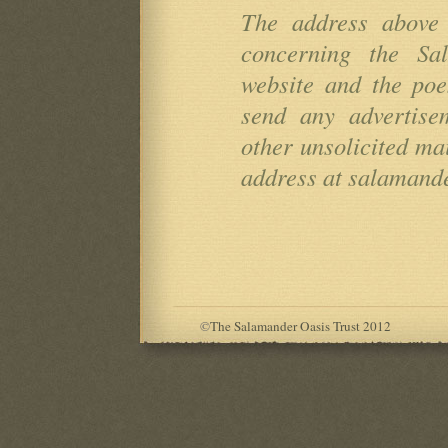
The address above 
concerning the Sa
website and the po
send any advertise
other unsolicited mai
address at salamande
©
The Salamander Oasis Trust 2012