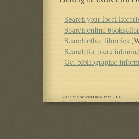
Search your local librari
Search online bookselle
Search other libraries
(W
Search for more informa
Get bibliographic infor
©
The Salamander Oasis Trust 2010