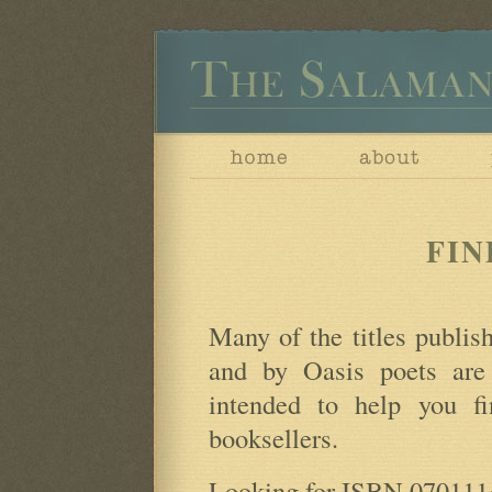
FIN
Many of the titles publi
and by Oasis poets are
intended to help you fin
booksellers.
Looking for ISBN 0701114