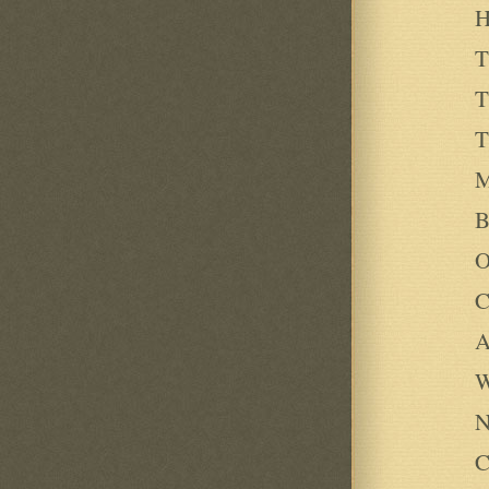
H
T
T
T
M
B
O
C
A
W
N
C