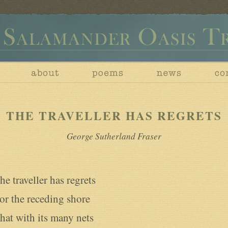
THE TRAVELLER HAS REGRETS
George Sutherland Fraser
he traveller has regrets

or the receding shore

hat with its many nets
