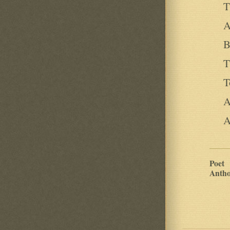
T
A
B
T
T
A
A
Poet
Antho