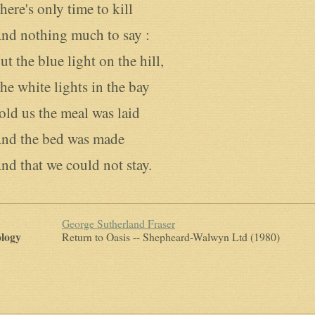
here's only time to kill

nd nothing much to say :

ut the blue light on the hill,

he white lights in the bay

old us the meal was laid

nd the bed was made

nd that we could not stay.
George Sutherland Fraser
logy
Return to Oasis
-- Shepheard-Walwyn Ltd (1980)