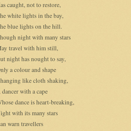
as caught, not to restore,

he white lights in the bay,

he blue lights on the hill.

hough night with many stars

ay travel with him still, 

ut night has nought to say,

nly a colour and shape

hanging like cloth shaking,

 dancer with a cape

hose dance is heart-breaking,

ight with its many stars

an warn travellers
