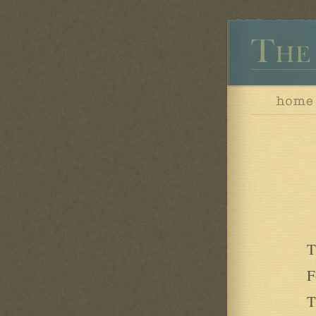
T
F
T