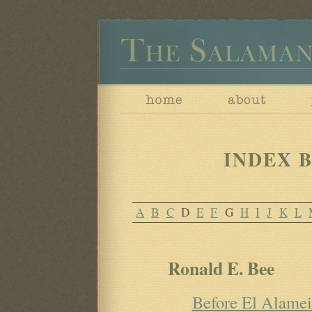
INDEX B
A
B
C
D
E
F
G
H
I
J
K
L
Ronald E. Bee
Before El Alame