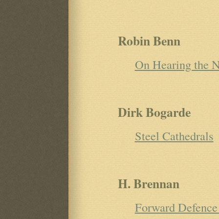
Robin Benn
On Hearing the N
Dirk Bogarde
Steel Cathedrals
H. Brennan
Forward Defence 