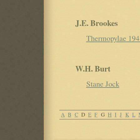
J.E. Brookes
Thermopylae 194
W.H. Burt
Stane Jock
A
B
C
D
E
F
G
H
I
J
K
L