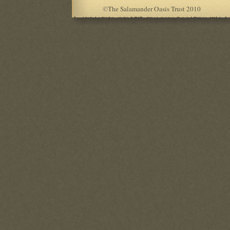
©
The Salamander Oasis Trust 2010